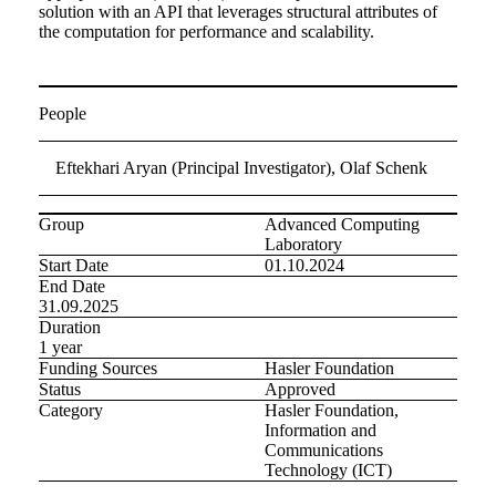
solution with an API that leverages structural attributes of
the computation for performance and scalability.
People
Eftekhari Aryan (Principal Investigator), Olaf Schenk
Group
Advanced Computing
Laboratory
Start Date
01.10.2024
End Date
31.09.2025
Duration
1 year
Funding Sources
Hasler Foundation
Status
Approved
Category
Hasler Foundation,
Information and
Communications
Technology (ICT)