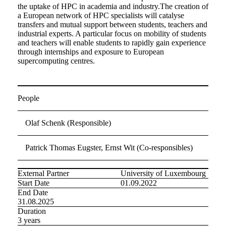
the uptake of HPC in academia and industry.The creation of
a European network of HPC specialists will catalyse
transfers and mutual support between students, teachers and
industrial experts. A particular focus on mobility of students
and teachers will enable students to rapidly gain experience
through internships and exposure to European
supercomputing centres.
People
Olaf Schenk (Responsible)
Patrick Thomas Eugster, Ernst Wit (Co-responsibles)
External Partner
University of Luxembourg
Start Date
01.09.2022
End Date
31.08.2025
Duration
3 years