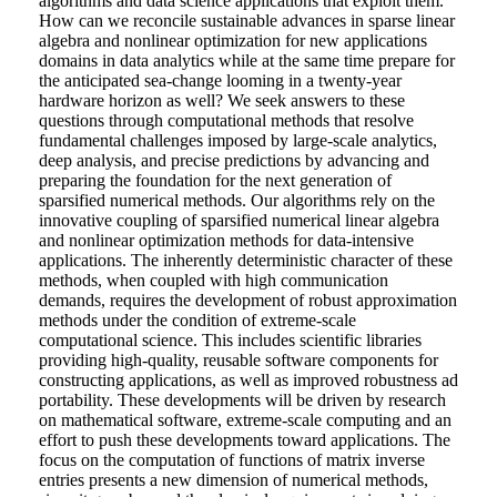
algorithms and data science applications that exploit them.
How can we reconcile sustainable advances in sparse linear
algebra and nonlinear optimization for new applications
domains in data analytics while at the same time prepare for
the anticipated sea-change looming in a twenty-year
hardware horizon as well? We seek answers to these
questions through computational methods that resolve
fundamental challenges imposed by large-scale analytics,
deep analysis, and precise predictions by advancing and
preparing the foundation for the next generation of
sparsified numerical methods. Our algorithms rely on the
innovative coupling of sparsified numerical linear algebra
and nonlinear optimization methods for data-intensive
applications. The inherently deterministic character of these
methods, when coupled with high communication
demands, requires the development of robust approximation
methods under the condition of extreme-scale
computational science. This includes scientific libraries
providing high-quality, reusable software components for
constructing applications, as well as improved robustness ad
portability. These developments will be driven by research
on mathematical software, extreme-scale computing and an
effort to push these developments toward applications. The
focus on the computation of functions of matrix inverse
entries presents a new dimension of numerical methods,