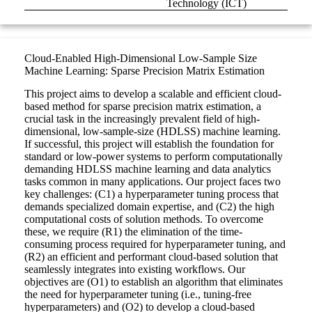
Technology (ICT)
Cloud-Enabled High-Dimensional Low-Sample Size
Machine Learning: Sparse Precision Matrix Estimation
This project aims to develop a scalable and efficient cloud-
based method for sparse precision matrix estimation, a
crucial task in the increasingly prevalent field of high-
dimensional, low-sample-size (HDLSS) machine learning.
If successful, this project will establish the foundation for
standard or low-power systems to perform computationally
demanding HDLSS machine learning and data analytics
tasks common in many applications. Our project faces two
key challenges: (C1) a hyperparameter tuning process that
demands specialized domain expertise, and (C2) the high
computational costs of solution methods. To overcome
these, we require (R1) the elimination of the time-
consuming process required for hyperparameter tuning, and
(R2) an efficient and performant cloud-based solution that
seamlessly integrates into existing workflows. Our
objectives are (O1) to establish an algorithm that eliminates
the need for hyperparameter tuning (i.e., tuning-free
hyperparameters) and (O2) to develop a cloud-based