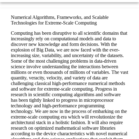
Numerical Algorithms, Frameworks, and Scalable
Technologies for Extreme-Scale Computing
Computing has been disruptive to all scientific domains that
increasingly rely on computational models and data to
discover new knowledge and form decisions. With the
explosion of Big Data, we are now faced with the ever-
increasing size, variability, and uncertainty of the datasets.
Some of the most challenging problems in data-driven
science involve understanding the interactions between
millions or even thousands of millions of variables. The vast
quantity, veracity, velocity, and variety of data are
challenging classical high-performance numerical methods
and software for extreme-scale computing. Progress in
research in scientific computing algorithms and software
has been tightly linked to progress in microprocessor
technology and high-performance programming
technology. We are now in the process of embarking on the
extreme-scale computing era which will revolutionize the
architectural stack in a holistic fashion. It will also require
research on optimized mathematical software libraries
according to the device characteristics with novel numerical