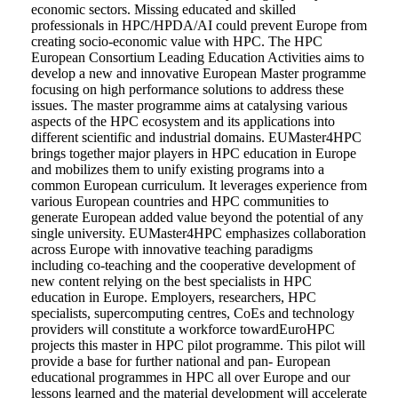
economic sectors. Missing educated and skilled
professionals in HPC/HPDA/AI could prevent Europe from
creating socio-economic value with HPC. The HPC
European Consortium Leading Education Activities aims to
develop a new and innovative European Master programme
focusing on high performance solutions to address these
issues. The master programme aims at catalysing various
aspects of the HPC ecosystem and its applications into
different scientific and industrial domains. EUMaster4HPC
brings together major players in HPC education in Europe
and mobilizes them to unify existing programs into a
common European curriculum. It leverages experience from
various European countries and HPC communities to
generate European added value beyond the potential of any
single university. EUMaster4HPC emphasizes collaboration
across Europe with innovative teaching paradigms
including co-teaching and the cooperative development of
new content relying on the best specialists in HPC
education in Europe. Employers, researchers, HPC
specialists, supercomputing centres, CoEs and technology
providers will constitute a workforce towardEuroHPC
projects this master in HPC pilot programme. This pilot will
provide a base for further national and pan- European
educational programmes in HPC all over Europe and our
lessons learned and the material development will accelerate