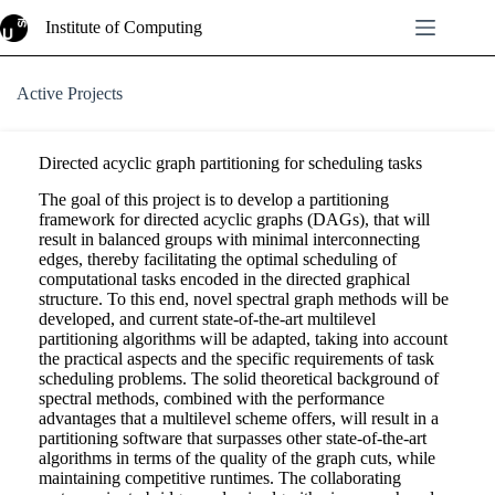
Skip
Institute of Computing
to
content
Active Projects
Directed acyclic graph partitioning for scheduling tasks
The goal of this project is to develop a partitioning
framework for directed acyclic graphs (DAGs), that will
result in balanced groups with minimal interconnecting
edges, thereby facilitating the optimal scheduling of
computational tasks encoded in the directed graphical
structure. To this end, novel spectral graph methods will be
developed, and current state-of-the-art multilevel
partitioning algorithms will be adapted, taking into account
the practical aspects and the specific requirements of task
scheduling problems. The solid theoretical background of
spectral methods, combined with the performance
advantages that a multilevel scheme offers, will result in a
partitioning software that surpasses other state-of-the-art
algorithms in terms of the quality of the graph cuts, while
maintaining competitive runtimes. The collaborating