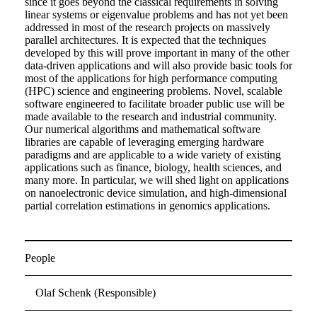
since it goes beyond the classical requirements in solving
linear systems or eigenvalue problems and has not yet been
addressed in most of the research projects on massively
parallel architectures. It is expected that the techniques
developed by this will prove important in many of the other
data-driven applications and will also provide basic tools for
most of the applications for high performance computing
(HPC) science and engineering problems. Novel, scalable
software engineered to facilitate broader public use will be
made available to the research and industrial community.
Our numerical algorithms and mathematical software
libraries are capable of leveraging emerging hardware
paradigms and are applicable to a wide variety of existing
applications such as finance, biology, health sciences, and
many more. In particular, we will shed light on applications
on nanoelectronic device simulation, and high-dimensional
partial correlation estimations in genomics applications.
People
Olaf Schenk (Responsible)