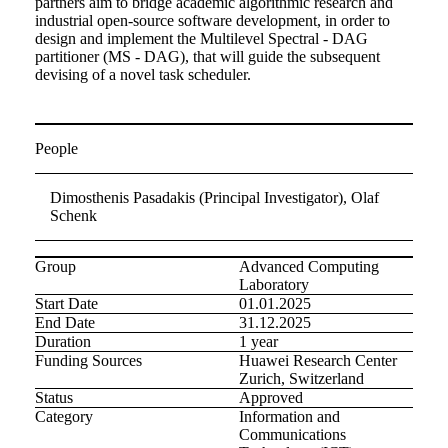
partners aim to bridge academic algorithmic research and
industrial open-source software development, in order to
design and implement the Multilevel Spectral - DAG
partitioner (MS - DAG), that will guide the subsequent
devising of a novel task scheduler.
People
Dimosthenis Pasadakis (Principal Investigator), Olaf
Schenk
Group
Advanced Computing
Laboratory
Start Date
01.01.2025
End Date
31.12.2025
Duration
1 year
Funding Sources
Huawei Research Center
Zurich, Switzerland
Status
Approved
Category
Information and
Communications