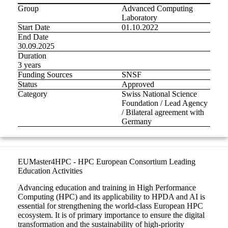
Group
Advanced Computing
Laboratory
Start Date
01.10.2022
End Date
30.09.2025
Duration
3 years
Funding Sources
SNSF
Status
Approved
Category
Swiss National Science
Foundation / Lead Agency
/ Bilateral agreement with
Germany
EUMaster4HPC - HPC European Consortium Leading
Education Activities
Advancing education and training in High Performance
Computing (HPC) and its applicability to HPDA and AI is
essential for strengthening the world-class European HPC
ecosystem. It is of primary importance to ensure the digital
transformation and the sustainability of high-priority