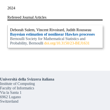
2024
Refereed Journal Articles
Deborah Sulem, Vincent Rivoirard, Judith Rousseau
Bayesian estimation of nonlinear Hawkes processes
Bernoulli Society for Mathematical Statistics and
Probability, Bernoulli
doi.org/10.3150/23-BEJ1631
Università della Svizzera italiana
Institute of Computing
Faculty of Informatics
Via la Santa 1
6962 Lugano
Switzerland