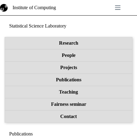
Skip
Institute of Computing
to
content
Statistical Science Laboratory
Research
People
Projects
Publications
Teaching
Fairness seminar
Contact
Publications