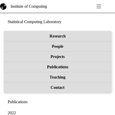
Skip
Institute of Computing
to
content
Statistical Computing Laboratory
Research
People
Projects
Publications
Teaching
Contact
Publications
2022