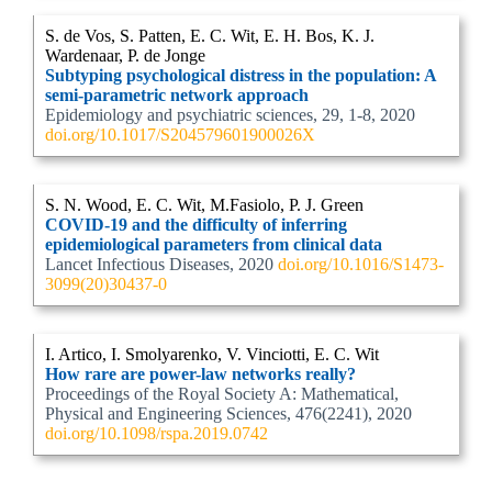
S. de Vos, S. Patten, E. C. Wit, E. H. Bos, K. J.
Wardenaar, P. de Jonge
Subtyping psychological distress in the population: A
semi-parametric network approach
Epidemiology and psychiatric sciences, 29, 1-8, 2020
doi.org/10.1017/S204579601900026X
S. N. Wood, E. C. Wit, M.Fasiolo, P. J. Green
COVID-19 and the difficulty of inferring
epidemiological parameters from clinical data
Lancet Infectious Diseases, 2020
doi.org/10.1016/S1473-
3099(20)30437-0
I. Artico, I. Smolyarenko, V. Vinciotti, E. C. Wit
How rare are power-law networks really?
Proceedings of the Royal Society A: Mathematical,
Physical and Engineering Sciences, 476(2241), 2020
doi.org/10.1098/rspa.2019.0742