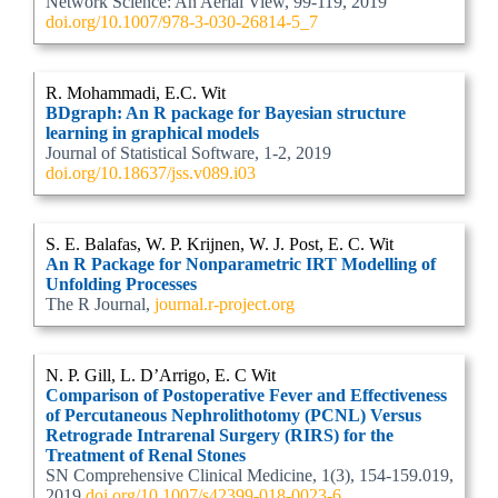
Network Science: An Aerial View, 99-119, 2019
doi.org/10.1007/978-3-030-26814-5_7
R. Mohammadi, E.C. Wit
BDgraph: An R package for Bayesian structure
learning in graphical models
Journal of Statistical Software, 1-2, 2019
doi.org/10.18637/jss.v089.i03
S. E. Balafas, W. P. Krijnen, W. J. Post, E. C. Wit
An R Package for Nonparametric IRT Modelling of
Unfolding Processes
The R Journal,
journal.r-project.org
N. P. Gill, L. D’Arrigo, E. C Wit
Comparison of Postoperative Fever and Effectiveness
of Percutaneous Nephrolithotomy (PCNL) Versus
Retrograde Intrarenal Surgery (RIRS) for the
Treatment of Renal Stones
SN Comprehensive Clinical Medicine, 1(3), 154-159.019,
2019
doi.org/10.1007/s42399-018-0023-6