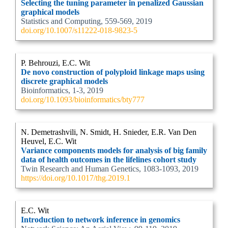
Selecting the tuning parameter in penalized Gaussian
graphical models
Statistics and Computing, 559-569, 2019
doi.org/10.1007/s11222-018-9823-5
P. Behrouzi, E.C. Wit
De novo construction of polyploid linkage maps using
discrete graphical models
Bioinformatics, 1-3, 2019
doi.org/10.1093/bioinformatics/bty777
N. Demetrashvili, N. Smidt, H. Snieder, E.R. Van Den
Heuvel, E.C. Wit
Variance components models for analysis of big family
data of health outcomes in the lifelines cohort study
Twin Research and Human Genetics, 1083-1093, 2019
https://doi.org/10.1017/thg.2019.1
E.C. Wit
Introduction to network inference in genomics