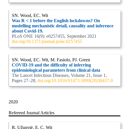
SN. Wood, EC. Wit
Was R < 1 before the English lockdowns? On
modelling mechanistic detail, causality and inference
about Covid-19.
PLoS ONE 16(9): e0257455, September 2021
doi.org/10.1371/journal.pone.0257455
SN. Wood, EC. Wit, M. Fasiolo, PJ. Green
COVID-19 and the difficulty of inferring
epidemiological parameters from clinical data
The Lancet Infectious Diseases, Volume 21, Issue 1,
Pages 27–28,
doi.org/10.1016/S1473-3099(20)30437-0
2020
Refereed Journal Articles
R. Užupytė, E. C. Wit