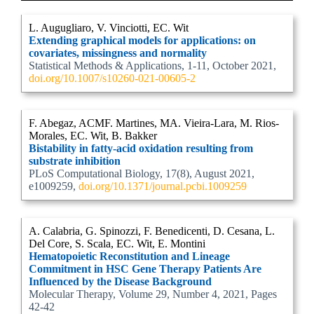
L. Augugliaro, V. Vinciotti, EC. Wit
Extending graphical models for applications: on
covariates, missingness and normality
Statistical Methods & Applications, 1-11, October 2021,
doi.org/10.1007/s10260-021-00605-2
F. Abegaz, ACMF. Martines, MA. Vieira-Lara, M. Rios-
Morales, EC. Wit, B. Bakker
Bistability in fatty-acid oxidation resulting from
substrate inhibition
PLoS Computational Biology, 17(8), August 2021,
e1009259,
doi.org/10.1371/journal.pcbi.1009259
A. Calabria, G. Spinozzi, F. Benedicenti, D. Cesana, L.
Del Core, S. Scala, EC. Wit, E. Montini
Hematopoietic Reconstitution and Lineage
Commitment in HSC Gene Therapy Patients Are
Influenced by the Disease Background
Molecular Therapy, Volume 29, Number 4, 2021, Pages
42-42