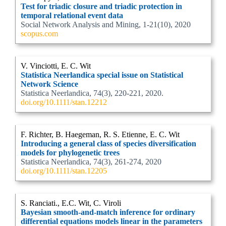
Test for triadic closure and triadic protection in
temporal relational event data
Social Network Analysis and Mining, 1-21(10), 2020
scopus.com
V. Vinciotti, E. C. Wit
Statistica Neerlandica special issue on Statistical
Network Science
Statistica Neerlandica, 74(3), 220-221, 2020.
doi.org/10.1111/stan.12212
F. Richter, B. Haegeman, R. S. Etienne, E. C. Wit
Introducing a general class of species diversification
models for phylogenetic trees
Statistica Neerlandica, 74(3), 261-274, 2020
doi.org/10.1111/stan.12205
S. Ranciati., E.C. Wit, C. Viroli
Bayesian smooth-and-match inference for ordinary
differential equations models linear in the parameters