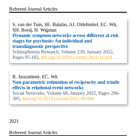
Refereed Journal Articles
S. van der Tuin, SE. Balafas, AJ. Oldehinkel, EC. Wit,
SH. Booij, H. Wigman
Dynamic symptom networks across different at-risk
stages for psychosis: An individual and
transdiagnostic perspective
Schizophrenia Research, Volume 239, January 2022,
Pages 95-102,
doi.org/10.1016/j.schres.2021.11.018
R. Juozaitienė, EC. Wit
Non-parametric estimation of reciprocity and triadic
effects in relational event networks
Social Networks, Volume 68, January 2022, Pages 296-
305,
doi.org/10.1016/j.socnet.2021.08.004
2021
Refereed Journal Articles