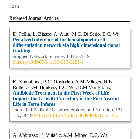
2019
Refereed Journal Articles
D. Pellin, L. Biasco, A. Aiuti, M.C. Di Serio, E.C. Wit
Penalized inference of the hematopoietic cell
differentiation network via high-dimensional clonal
tracking
Applied Network Science, 1-115, 2019
doi.org/10.1007/s41109-019-0225-1
K. Kamphorst, B.C. Oosterloo, A.M. Vlieger, N.B.
Rutten, C.M. Bunkers, E.C. Wit, R.M Van Elburg
Antibiotic Treatment in the First Week of Life
Impacts the Growth Trajectory in the First Year of
Life in Term Infants
Journal of Pediatric Gastroenterology and Nutrition, 131-
136, 2019
doi.org/10.1097/MPG.0000000000002360
A. Abbruzzo , I. Vujačić, A.M. Mineo, E.C. Wit