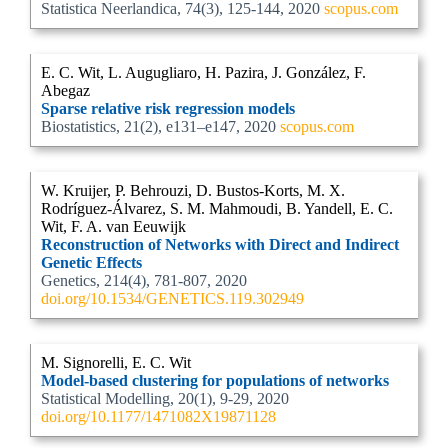
Statistica Neerlandica, 74(3), 125-144, 2020
scopus.com
E. C. Wit, L. Augugliaro, H. Pazira, J. González, F.
Abegaz
Sparse relative risk regression models
Biostatistics, 21(2), e131–e147, 2020
scopus.com
W. Kruijer, P. Behrouzi, D. Bustos-Korts, M. X.
Rodríguez-Álvarez, S. M. Mahmoudi, B. Yandell, E. C.
Wit, F. A. van Eeuwijk
Reconstruction of Networks with Direct and Indirect
Genetic Effects
Genetics, 214(4), 781-807, 2020
doi.org/10.1534/GENETICS.119.302949
M. Signorelli, E. C. Wit
Model-based clustering for populations of networks
Statistical Modelling, 20(1), 9-29, 2020
doi.org/10.1177/1471082X19871128