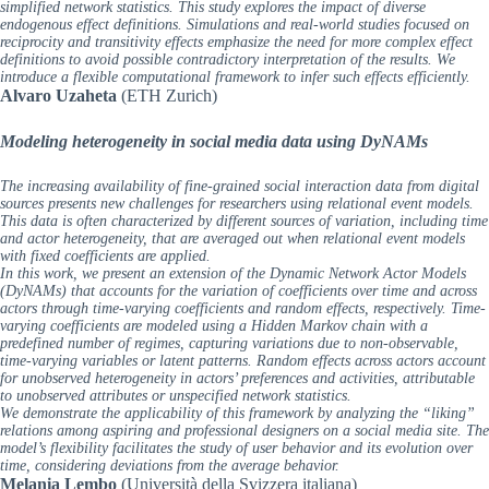
simplified network statistics. This study explores the impact of diverse
endogenous effect definitions. Simulations and real-world studies focused on
reciprocity and transitivity effects emphasize the need for more complex effect
definitions to avoid possible contradictory interpretation of the results. We
introduce a flexible computational framework to infer such effects efficiently.
Alvaro Uzaheta
(ETH Zurich)
Modeling heterogeneity in social media data using DyNAMs
The increasing availability of fine-grained social interaction data from digital
sources presents new challenges for researchers using relational event models.
This data is often characterized by different sources of variation, including time
and actor heterogeneity, that are averaged out when relational event models
with fixed coefficients are applied.
In this work, we present an extension of the Dynamic Network Actor Models
(DyNAMs) that accounts for the variation of coefficients over time and across
actors through time-varying coefficients and random effects, respectively. Time-
varying coefficients are modeled using a Hidden Markov chain with a
predefined number of regimes, capturing variations due to non-observable,
time-varying variables or latent patterns. Random effects across actors account
for unobserved heterogeneity in actors’ preferences and activities, attributable
to unobserved attributes or unspecified network statistics.
We demonstrate the applicability of this framework by analyzing the “liking”
relations among aspiring and professional designers on a social media site. The
model’s flexibility facilitates the study of user behavior and its evolution over
time, considering deviations from the average behavior.
Melania Lembo
(Università della Svizzera italiana)