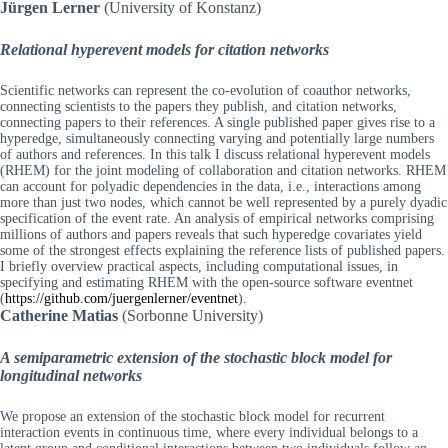
Jürgen Lerner
(University of Konstanz)
Relational hyperevent models for citation networks
Scientific networks can represent the co-evolution of coauthor networks,
connecting scientists to the papers they publish, and citation networks,
connecting papers to their references. A single published paper gives rise to a
hyperedge, simultaneously connecting varying and potentially large numbers
of authors and references. In this talk I discuss relational hyperevent models
(RHEM) for the joint modeling of collaboration and citation networks. RHEM
can account for polyadic dependencies in the data, i.e., interactions among
more than just two nodes, which cannot be well represented by a purely dyadic
specification of the event rate. An analysis of empirical networks comprising
millions of authors and papers reveals that such hyperedge covariates yield
some of the strongest effects explaining the reference lists of published papers.
I briefly overview practical aspects, including computational issues, in
specifying and estimating RHEM with the open-source software eventnet
(
https://github.com/juergenlerner/eventnet
).
Catherine Matias
(Sorbonne University)
A semiparametric extension of the stochastic block model for
longitudinal networks
We propose an extension of the stochastic block model for recurrent
interaction events in continuous time, where every individual belongs to a