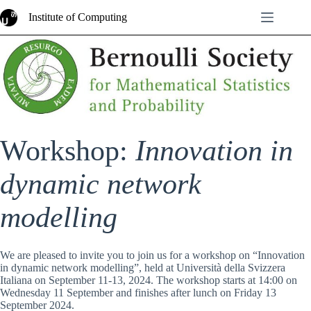
Skip
Institute of Computing
to
content
Workshop:
Innovation in
dynamic network
modelling
We are pleased to invite you to join us for a workshop on “Innovation
in dynamic network modelling”, held at Università della Svizzera
Italiana on September 11-13, 2024. The workshop starts at 14:00 on
Wednesday 11 September and finishes after lunch on Friday 13
September 2024.