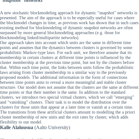
“snapshot” networks
A new stochastic blockmodeling approach for dynamic “snapshot” networks is
presented. The aim of the approach is to be especially useful for cases where
the blockmodel changes in time, as previous work has shown that in such cases
existing method for blockmodeling of dynamic snapshot networks are often
surpassed by more general blockmodeling approaches (e.g. those for
blockmodeling linked/multipartite networks).
Our approach takes into account which units are the same in different time
points and assumes that the dynamics between clusters is governed by some
probabilistic Markov-type laws. For each unit, we therefore assume that its
membership in certain clusters at different time points is influenced by the
cluster membership at the previous time point, but not by the clusters before
that. Within each time point, the links between units follow the probabilistic
laws arising from cluster membership in a similar way to the previously
proposed models. The additional information in the form of connections
between time points aims to reveal a more meaningful and stable cluster
structure. Our model does not assume that the clusters are the same at different
time points or that their number is the same. In addition to the standard
clusters, we introduce two special virtual clusters, which we call “emerging”
and “vanishing” clusters. Their task is to model the distribution over the
clusters for those units that appear at a later time or vanish at a certain time.
The transitions from these artificial clusters amount to modelling the a priori
cluster membership of new units and the exit rates by cluster, which adds
flexibility to our model.
Kalle Alaluusua
(Aalto University)