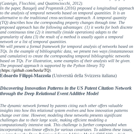
(Casteigts, Flocchini, and Quattrociocchi, 2012).
In the paper, Batagelj and Praprotnik (2016) proposed a longitudinal approach
to the analysis of temporal networks based on temporal quantities. It is an
alternative to the traditional cross-sectional approach. A temporal quantity
(TQ) describes how the corresponding property changes through time. The
proposed approach has the following advantages: (1) it works for both discrete
and continuous time (2) it internally (inside operations) adapts to the
granularity of data (3) the result of a method is usually again a temporal
network or a list of temporal quantities.
We will present a formal framework for temporal analysis of networks based on
TQs. In the example of bibliographic data, we present two ways (instantaneous
and cumulative) to create the corresponding temporal bibliographic networks
based on TQs. For illustration, some examples of their analysis will be given.
The proposed approach is supported by the Python library TQ
(
https://github.com/bavla/TQ
).
Edoardo Filippi-Mazzola
(Università della Svizzera italiana)
Discovering Innovation Patterns in the US Patent Citation Network
through the Deep Relational Event Additive Model
The dynamic network formed by patents citing each other offers valuable
insights into how this relational system evolves and how innovation patterns
change over time. However, modeling these networks presents significant
challenges due to their large scale, making efficient modeling a
computationally intensive task. This challenge is further compounded when
incorporating non-linear effects for various covariates. To address these issues,