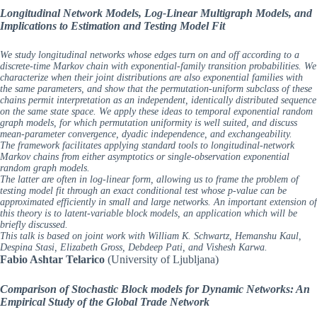
Longitudinal Network Models, Log-Linear Multigraph Models, and
Implications to Estimation and Testing Model Fit
We study longitudinal networks whose edges turn on and off according to a
discrete-time Markov chain with exponential-family transition probabilities. We
characterize when their joint distributions are also exponential families with
the same parameters, and show that the permutation-uniform subclass of these
chains permit interpretation as an independent, identically distributed sequence
on the same state space. We apply these ideas to temporal exponential random
graph models, for which permutation uniformity is well suited, and discuss
mean-parameter convergence, dyadic independence, and exchangeability.
The framework facilitates applying standard tools to longitudinal-network
Markov chains from either asymptotics or single-observation exponential
random graph models.
The latter are often in log-linear form, allowing us to frame the problem of
testing model fit through an exact conditional test whose p-value can be
approximated efficiently in small and large networks. An important extension of
this theory is to latent-variable block models, an application which will be
briefly discussed.
This talk is based on joint work with William K. Schwartz, Hemanshu Kaul,
Despina Stasi, Elizabeth Gross, Debdeep Pati, and Vishesh Karwa.
Fabio Ashtar Telarico
(University of Ljubljana)
Comparison of Stochastic Block models for Dynamic Networks: An
Empirical Study of the Global Trade Network