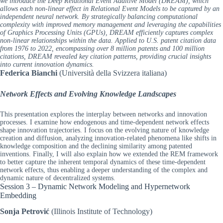
we introduce the Deep Relational Event Additive Model (DREAM), which
allows each non-linear effect in Relational Event Models to be captured by an
independent neural network. By strategically balancing computational
complexity with improved memory management and leveraging the capabilities
of Graphics Processing Units (GPUs), DREAM efficiently captures complex
non-linear relationships within the data. Applied to U.S. patent citation data
from 1976 to 2022, encompassing over 8 million patents and 100 million
citations, DREAM revealed key citation patterns, providing crucial insights
into current innovation dynamics.
Federica Bianchi
(Università della Svizzera italiana)
Network Effects and Evolving Knowledge Landscapes
This presentation explores the interplay between networks and innovation
processes. I examine how endogenous and time-dependent network effects
shape innovation trajectories. I focus on the evolving nature of knowledge
creation and diffusion, analyzing innovation-related phenomena like shifts in
knowledge composition and the declining similarity among patented
inventions. Finally, I will also explain how we extended the REM framework
to better capture the inherent temporal dynamics of these time-dependent
network effects, thus enabling a deeper understanding of the complex and
dynamic nature of decentralized systems.
Session 3 – Dynamic Network Modeling and Hypernetwork
Embedding
Sonja Petrović
(Illinois Institute of Technology)