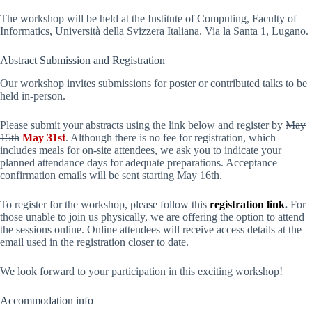
The workshop will be held at the Institute of Computing, Faculty of
Informatics, Università della Svizzera Italiana. Via la Santa 1, Lugano.
Abstract Submission and Registration
Our workshop invites submissions for poster or contributed talks to be
held in-person.
Please submit your abstracts using the link below and register by
May
15th
May 31st
. Although there is no fee for registration, which
includes meals for on-site attendees, we ask you to indicate your
planned attendance days for adequate preparations. Acceptance
confirmation emails will be sent starting May 16th.
To register for the workshop, please follow this
registration link
.
For
those unable to join us physically, we are offering the option to attend
the sessions online. Online attendees will receive access details at the
email used in the registration closer to date.
We look forward to your participation in this exciting workshop!
Accommodation info