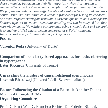
these dynamics, but assessing their fit – especially when time-varying or
random effects are involved – can be complex and computationally intensive.
We propose an additive mixed-effect relational event model estimated via case-
control sampling, and introduce a versatile framework for testing its goodness
of fit via weighted martingale residuals. Our technique relies on a Kolmogorov-
Smirnov type test to evaluate covariate modeling and can be adapted for other
network dynamics. We validate our approach using synthetic data and we apply
it to analyze 57,791 emails among employees at a Polish company.
Implementation is performed using R package mgcv.
Posters
Veronica Poda
(University of Trento)
Comparison of modularity-based approaches for nodes clustering
in hypergraphs
Ester Riccardi
(University of Trento)
Unravelling the mystery of causal relational event models
Lovnesh Bhardwaj
(Università della Svizzera italiana)
Factors Influencing the Citation of a Patent in Another Patent
Modelled through REMs
Organising Committee
Prof. Dr. Ernst Wit, Dr. Francisco Richter, Dr. Federica Bianchi,