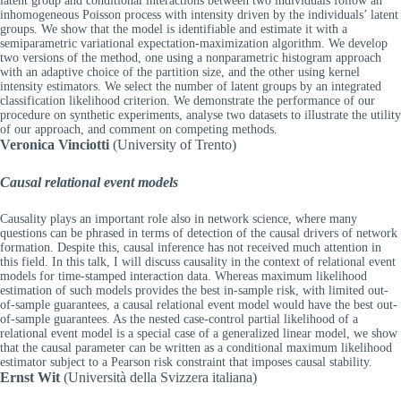
latent group and conditional interactions between two individuals follow an
inhomogeneous Poisson process with intensity driven by the individuals’ latent
groups. We show that the model is identifiable and estimate it with a
semiparametric variational expectation-maximization algorithm. We develop
two versions of the method, one using a nonparametric histogram approach
with an adaptive choice of the partition size, and the other using kernel
intensity estimators. We select the number of latent groups by an integrated
classification likelihood criterion. We demonstrate the performance of our
procedure on synthetic experiments, analyse two datasets to illustrate the utility
of our approach, and comment on competing methods.
Veronica Vinciotti
(University of Trento)
Causal relational event models
Causality plays an important role also in network science, where many
questions can be phrased in terms of detection of the causal drivers of network
formation. Despite this, causal inference has not received much attention in
this field. In this talk, I will discuss causality in the context of relational event
models for time-stamped interaction data. Whereas maximum likelihood
estimation of such models provides the best in-sample risk, with limited out-
of-sample guarantees, a causal relational event model would have the best out-
of-sample guarantees. As the nested case-control partial likelihood of a
relational event model is a special case of a generalized linear model, we show
that the causal parameter can be written as a conditional maximum likelihood
estimator subject to a Pearson risk constraint that imposes causal stability.
Ernst Wit
(Università della Svizzera italiana)