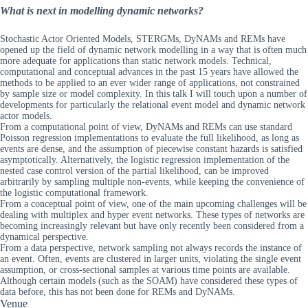
What is next in modelling dynamic networks?
Stochastic Actor Oriented Models, STERGMs, DyNAMs and REMs have
opened up the field of dynamic network modelling in a way that is often much
more adequate for applications than static network models. Technical,
computational and conceptual advances in the past 15 years have allowed the
methods to be applied to an ever wider range of applications, not constrained
by sample size or model complexity. In this talk I will touch upon a number of
developments for particularly the relational event model and dynamic network
actor models.
From a computational point of view, DyNAMs and REMs can use standard
Poisson regression implementations to evaluate the full likelihood, as long as
events are dense, and the assumption of piecewise constant hazards is satisfied
asymptotically. Alternatively, the logistic regression implementation of the
nested case control version of the partial likelihood, can be improved
arbitrarily by sampling multiple non-events, while keeping the convenience of
the logistic computational framework.
From a conceptual point of view, one of the main upcoming challenges will be
dealing with multiplex and hyper event networks. These types of networks are
becoming increasingly relevant but have only recently been considered from a
dynamical perspective.
From a data perspective, network sampling not always records the instance of
an event. Often, events are clustered in larger units, violating the single event
assumption, or cross-sectional samples at various time points are available.
Although certain models (such as the SOAM) have considered these types of
data before, this has not been done for REMs and DyNAMs.
Venue