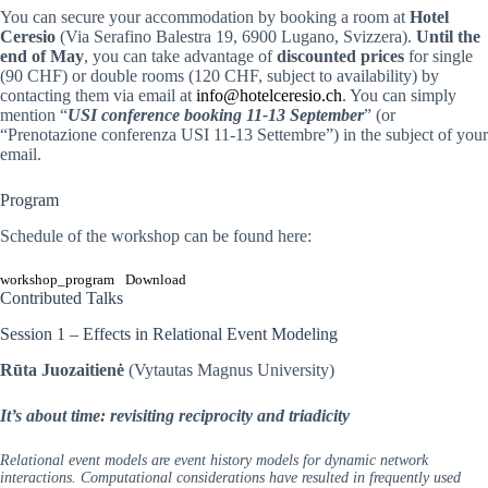
You can secure your accommodation by booking a room at
Hotel
Ceresio
(Via Serafino Balestra 19, 6900 Lugano, Svizzera).
Until the
end of May
, you can take advantage of
discounted prices
for single
(90 CHF) or double rooms (120 CHF, subject to availability) by
contacting them via email at
info@hotelceresio.ch
. You can simply
mention “
USI conference booking 11-13 September
” (or
“Prenotazione conferenza USI 11-13 Settembre”) in the subject of your
email.
Program
Schedule of the workshop can be found here:
workshop_program
Download
Contributed Talks
Session 1 – Effects in Relational Event Modeling
Rūta Juozaitienė
(Vytautas Magnus University)
It’s about time: revisiting reciprocity and triadicity
Relational event models are event history models for dynamic network
interactions. Computational considerations have resulted in frequently used