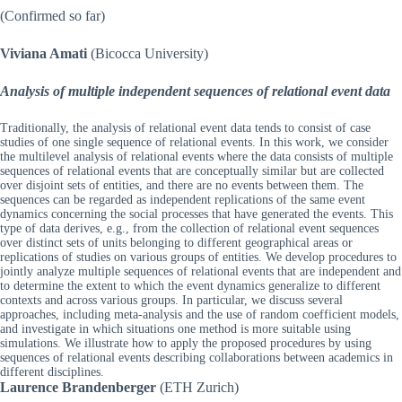
(Confirmed so far)
Viviana Amati
(Bicocca University)
Analysis of multiple independent sequences of relational event data
Traditionally, the analysis of relational event data tends to consist of case
studies of one single sequence of relational events. In this work, we consider
the multilevel analysis of relational events where the data consists of multiple
sequences of relational events that are conceptually similar but are collected
over disjoint sets of entities, and there are no events between them. The
sequences can be regarded as independent replications of the same event
dynamics concerning the social processes that have generated the events. This
type of data derives, e.g., from the collection of relational event sequences
over distinct sets of units belonging to different geographical areas or
replications of studies on various groups of entities. We develop procedures to
jointly analyze multiple sequences of relational events that are independent and
to determine the extent to which the event dynamics generalize to different
contexts and across various groups. In particular, we discuss several
approaches, including meta-analysis and the use of random coefficient models,
and investigate in which situations one method is more suitable using
simulations. We illustrate how to apply the proposed procedures by using
sequences of relational events describing collaborations between academics in
different disciplines.
Laurence Brandenberger
(ETH Zurich)