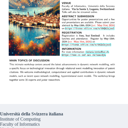
Università della Svizzera italiana
Institute of Computing
Faculty of Informatics