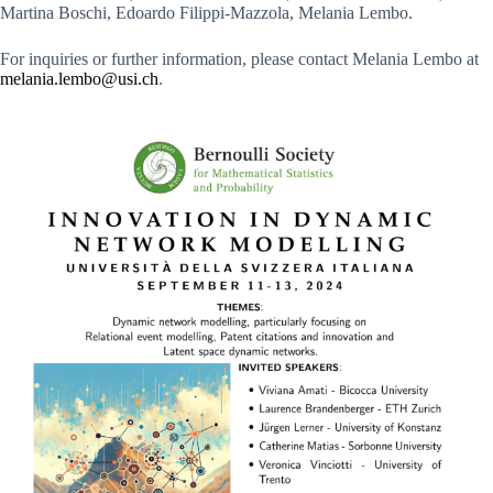
Martina Boschi, Edoardo Filippi-Mazzola, Melania Lembo.
For inquiries or further information, please contact Melania Lembo at
melania.lembo@usi.ch
.