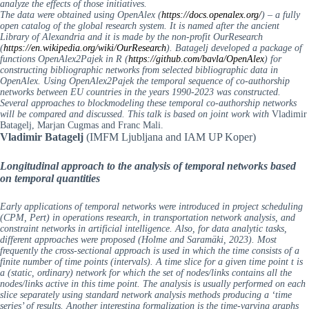
analyze the effects of those initiatives.
The data were obtained using OpenAlex (
https://docs.openalex.org/
) – a fully
open catalog of the global research system. It is named after the ancient
Library of Alexandria and it is made by the non-profit OurResearch
(
https://en.wikipedia.org/wiki/OurResearch
). Batagelj developed a package of
functions OpenAlex2Pajek in R (
https://github.com/bavla/OpenAlex
) for
constructing bibliographic networks from selected bibliographic data in
OpenAlex. Using OpenAlex2Pajek the temporal sequence of co-authorship
networks between EU countries in the years 1990-2023 was constructed.
Several approaches to blockmodeling these temporal co-authorship networks
will be compared and discussed.
This talk is based on joint work with
Vladimir
Batagelj, Marjan Cugmas and Franc Mali.
Vladimir Batagelj
(IMFM Ljubljana and IAM UP Koper)
Longitudinal approach to the analysis of temporal networks based
on temporal quantities
Early applications of temporal networks were introduced in project scheduling
(CPM, Pert) in operations research, in transportation network analysis, and
constraint networks in artificial intelligence. Also, for data analytic tasks,
different approaches were proposed (Holme and Saramäki, 2023). Most
frequently the cross-sectional approach is used in which the time consists of a
finite number of time points (intervals). A time slice for a given time point t is
a (static, ordinary) network for which the set of nodes/links contains all the
nodes/links active in this time point. The analysis is usually performed on each
slice separately using standard network analysis methods producing a ‘time
series’ of results. Another interesting formalization is the time-varying graphs