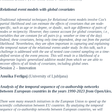
Relational event models with global covariates
Traditional inferential techniques for Relational event models involve Cox’s
partial likelihood and can estimate the effects of covariates that are node-
specific, such as age or in-degree, or dyadic, such age difference of pairs of
nodes or reciprocity. However, they cannot account for global covariates, i.e.,
variables that are constant for all pairs (e.g. weather or time of the day).
Indeed, these covariates, being only time-dependent, drop out from the partial
likelihood. Nevertheless, they are often important in capturing and explaining
the temporal nature of the relational events under study. In this talk, such a
challenge is addressed with the use of nested case-control sampling on a time-
shifted version of the event process. This will result in a likelihood of a
degenerate logistic generalized additive model from which we are able to
recover effects of all kinds of covariates, including global ones.
Session 2 – Innovation
Anuška Ferligoj
(University of Ljubljana)
Analysis of the temporal sequence of co-authorship networks
between European countries in the years 1990-2023 from OpenAlex.
There were many research initiatives in the European Union to speed up the
scientific collaboration between EU countries. By analyzing the temporal
sequence of co-authorship networks between European countries, we will