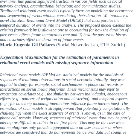
over time, has gained significant traction in various fields such as social
network analysis, organizational behaviour, and communication studies.
Traditional relational event models typically focus on modelling the occurrence
and sequencing of events without considering their duration. We introduce a
novel Duration Relational Event Model (DREM) that incorporates the
temporal duration of events into the analysis. The proposed model extends the
existing framework by i) allowing one to accounting for how the duration of
past events affects future interactions rate and ii) how the past event history
and covariates affect the duration of future events.
Maria Eugenia Gil Pallares
(Social Networks Lab, ETH Zurich)
Expectation Maximization for the estimation of parameters in
relational event models with missing sequence information
Relational event models (REMs) are statistical models for the analysis of
sequences of relational observations in social networks. Initially, they were
applied to study, for example, social mechanisms in phone call records or
interactions on social media platforms. These mechanisms may refer to
exogenous covariates (e.g., the similarity between individuals), endogenous
effects (e.g., patterns of reciprocation and clustering), and temporal aspects
(e.g., for how long incoming interactions influence future interactions). The
estimation of such models is straightforward (but potentially computationally
challenging) when the exact sequence of events is known, as in the case of
phone call records. However, sequences of relational event data may be partly
missing or difficult to collect in the first place. This may be the case when
online platforms only provide aggregated data on user behavior or when
networks are considered that do not represent behavioral data but cognitive