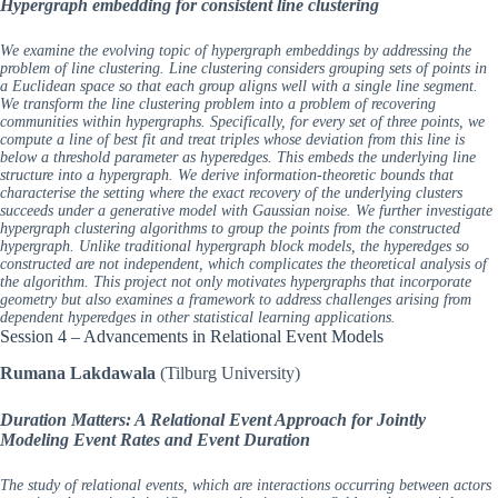
Hypergraph embedding for consistent line clustering
We examine the evolving topic of hypergraph embeddings by addressing the
problem of line clustering. Line clustering considers grouping sets of points in
a Euclidean space so that each group aligns well with a single line segment.
We transform the line clustering problem into a problem of recovering
communities within hypergraphs. Specifically, for every set of three points, we
compute a line of best fit and treat triples whose deviation from this line is
below a threshold parameter as hyperedges. This embeds the underlying line
structure into a hypergraph. We derive information-theoretic bounds that
characterise the setting where the exact recovery of the underlying clusters
succeeds under a generative model with Gaussian noise. We further investigate
hypergraph clustering algorithms to group the points from the constructed
hypergraph. Unlike traditional hypergraph block models, the hyperedges so
constructed are not independent, which complicates the theoretical analysis of
the algorithm. This project not only motivates hypergraphs that incorporate
geometry but also examines a framework to address challenges arising from
dependent hyperedges in other statistical learning applications.
Session 4 – Advancements in Relational Event Models
Rumana Lakdawala
(Tilburg University)
Duration Matters: A Relational Event Approach for Jointly
Modeling Event Rates and Event Duration
The study of relational events, which are interactions occurring between actors