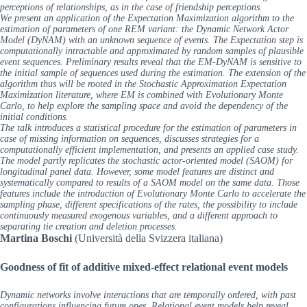
perceptions of relationships, as in the case of friendship perceptions.
We present an application of the Expectation Maximization algorithm to the
estimation of parameters of one REM variant: the Dynamic Network Actor
Model (DyNAM) with an unknown sequence of events. The Expectation step is
computationally intractable and approximated by random samples of plausible
event sequences. Preliminary results reveal that the EM-DyNAM is sensitive to
the initial sample of sequences used during the estimation. The extension of the
algorithm thus will be rooted in the Stochastic Approximation Expectation
Maximization literature, where EM is combined with Evolutionary Monte
Carlo, to help explore the sampling space and avoid the dependency of the
initial conditions.
The talk introduces a statistical procedure for the estimation of parameters in
case of missing information on sequences, discusses strategies for a
computationally efficient implementation, and presents an applied case study.
The model partly replicates the stochastic actor-oriented model (SAOM) for
longitudinal panel data. However, some model features are distinct and
systematically compared to results of a SAOM model on the same data. Those
features include the introduction of Evolutionary Monte Carlo to accelerate the
sampling phase, different specifications of the rates, the possibility to include
continuously measured exogenous variables, and a different approach to
separating tie creation and deletion processes.
Martina Boschi
(Università della Svizzera italiana)
Goodness of fit of additive mixed-effect relational event models
Dynamic networks involve interactions that are temporally ordered, with past
configurations influencing future ones. Relational event models help reveal