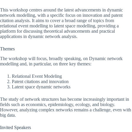
This workshop centres around the latest advancements in dynamic
network modelling, with a specific focus on innovation and patent
citation analysis. It aims to cover a broad range of topics from
relational event modelling to latent space modelling, providing a
platform for discussing theoretical advancements and practical
applications in dynamic network analysis.
Themes
The workshop will focus, broadly speaking, on Dynamic network
modelling and, in particular, on three key themes:
Relational Event Modeling
Patent citations and innovation
Latent space dynamic networks
The study of network structures has become increasingly important in
fields such as economics, epidemiology, ecology, and biology.
However, analyzing complex networks remains a challenge, even with
big data.
Invited Speakers