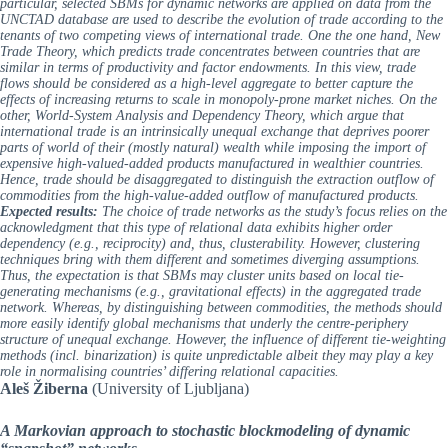
particular, selected SBMs for dynamic networks are applied on data from the
UNCTAD database are used to describe the evolution of trade according to the
tenants of two competing views of international trade. One the one hand, New
Trade Theory, which predicts trade concentrates between countries that are
similar in terms of productivity and factor endowments. In this view, trade
flows should be considered as a high-level aggregate to better capture the
effects of increasing returns to scale in monopoly-prone market niches. On the
other, World-System Analysis and Dependency Theory, which argue that
international trade is an intrinsically unequal exchange that deprives poorer
parts of world of their (mostly natural) wealth while imposing the import of
expensive high-valued-added products manufactured in wealthier countries.
Hence, trade should be disaggregated to distinguish the extraction outflow of
commodities from the high-value-added outflow of manufactured products.
Expected results:
The choice of trade networks as the study’s focus relies on the
acknowledgment that this type of relational data exhibits higher order
dependency (e.g., reciprocity) and, thus, clusterability. However, clustering
techniques bring with them different and sometimes diverging assumptions.
Thus, the expectation is that SBMs may cluster units based on local tie-
generating mechanisms (e.g., gravitational effects) in the aggregated trade
network. Whereas, by distinguishing between commodities, the methods should
more easily identify global mechanisms that underly the centre-periphery
structure of unequal exchange. However, the influence of different tie-weighting
methods (incl. binarization) is quite unpredictable albeit they may play a key
role in normalising countries’ differing relational capacities.
Aleš Žiberna
(University of Ljubljana)
A Markovian approach to stochastic blockmodeling of dynamic