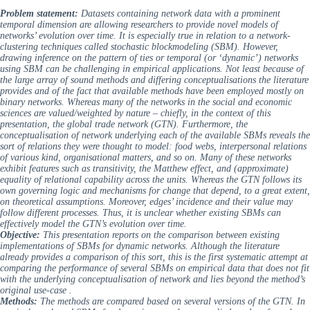
Problem statement:
Datasets containing network data with a prominent
temporal dimension are allowing researchers to provide novel models of
networks’ evolution over time. It is especially true in relation to a network-
clustering techniques called stochastic blockmodeling (SBM). However,
drawing inference on the pattern of ties or temporal (or ‘dynamic’) networks
using SBM can be challenging in empirical applications. Not least because of
the large array of sound methods and differing conceptualisations the literature
provides and of the fact that available methods have been employed mostly on
binary networks. Whereas many of the networks in the social and economic
sciences are valued/weighted by nature – chiefly, in the context of this
presentation, the global trade network (GTN). Furthermore, the
conceptualisation of network underlying each of the available SBMs reveals the
sort of relations they were thought to model: food webs, interpersonal relations
of various kind, organisational matters, and so on. Many of these networks
exhibit features such as transitivity, the Matthew effect, and (approximate)
equality of relational capability across the units. Whereas the GTN follows its
own governing logic and mechanisms for change that depend, to a great extent,
on theoretical assumptions. Moreover, edges’ incidence and their value may
follow different processes. Thus, it is unclear whether existing SBMs can
effectively model the GTN’s evolution over time.
Objective:
This presentation reports on the comparison between existing
implementations of SBMs for dynamic networks. Although the literature
already provides a comparison of this sort, this is the first systematic attempt at
comparing the performance of several SBMs on empirical data that does not fit
with the underlying conceptualisation of network and lies beyond the method’s
original use-case .
Methods:
The methods are compared based on several versions of the GTN. In