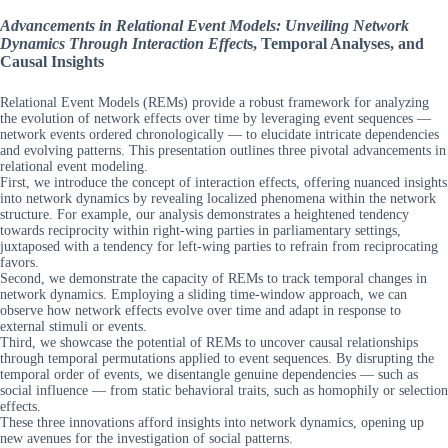
Advancements in Relational Event Models: Unveiling Network
Dynamics Through Interaction Effect
s, Temporal Analyses, and
Causal Insights
Relational Event Models (REMs) provide a robust framework for analyzing
the evolution of network effects over time by leveraging event sequences —
network events ordered chronologically — to elucidate intricate dependencies
and evolving patterns. This presentation outlines three pivotal advancements in
relational event modeling.
First, we introduce the concept of interaction effects, offering nuanced insights
into network dynamics by revealing localized phenomena within the network
structure. For example, our analysis demonstrates a heightened tendency
towards reciprocity within right-wing parties in parliamentary settings,
juxtaposed with a tendency for left-wing parties to refrain from reciprocating
favors.
Second, we demonstrate the capacity of REMs to track temporal changes in
network dynamics. Employing a sliding time-window approach, we can
observe how network effects evolve over time and adapt in response to
external stimuli or events.
Third, we showcase the potential of REMs to uncover causal relationships
through temporal permutations applied to event sequences. By disrupting the
temporal order of events, we disentangle genuine dependencies — such as
social influence — from static behavioral traits, such as homophily or selection
effects.
These three innovations afford insights into network dynamics, opening up
new avenues for the investigation of social patterns.